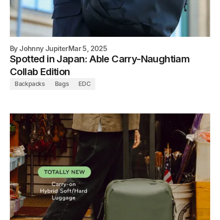
By
Johnny Jupiter
Mar 5, 2025
Spotted in Japan: Able Carry-Naughtiam
Collab Edition
Backpacks
Bags
EDC