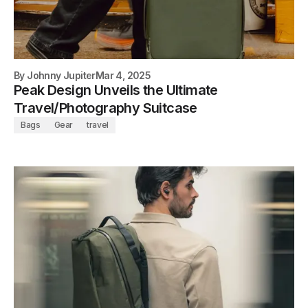
By
Johnny Jupiter
Mar 4, 2025
Peak Design Unveils the Ultimate
Travel/Photography Suitcase
Bags
Gear
travel