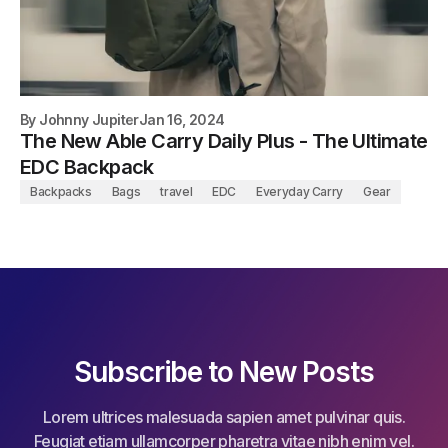
By
Johnny Jupiter
Jan 16, 2024
The New Able Carry Daily Plus - The Ultimate
EDC Backpack
Backpacks
Bags
travel
EDC
Everyday Carry
Gear
Subscribe to New Posts
Lorem ultrices malesuada sapien amet pulvinar quis.
Feugiat etiam ullamcorper pharetra vitae nibh enim vel.