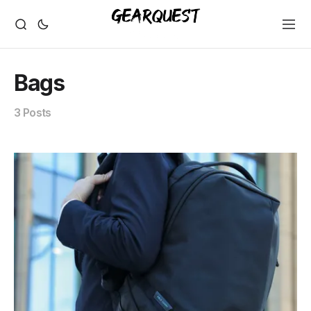
Bags
3 Posts