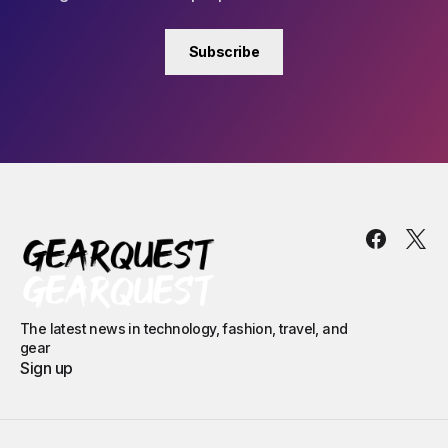
Subscribe
The latest news in technology, fashion, travel, and
gear
Sign up